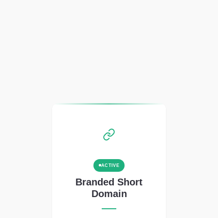
ACTIVE
Branded Short
Domain