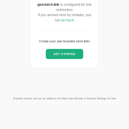
getclutch.link
is configured for link
redirection.
If you arrived here by mistake, you
can
go back
.
Create your own branded short links
GET STARTED
Domain owners can set up redirects for their main domain in Domain Settings for free